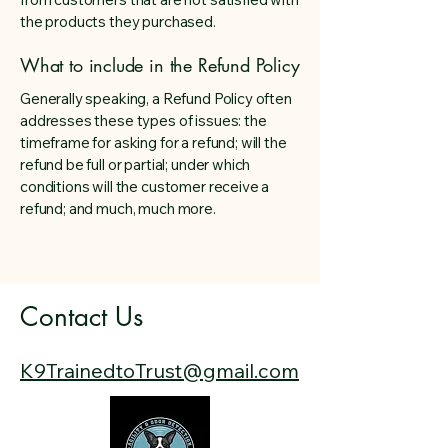
the products they purchased.
What to include in the Refund Policy
Generally speaking, a Refund Policy often
addresses these types of issues: the
timeframe for asking for a refund; will the
refund be full or partial; under which
conditions will the customer receive a
refund; and much, much more.
Contact Us
​​K9TrainedtoTrust@gmail.com