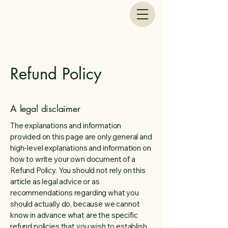
Refund Policy
A legal disclaimer
The explanations and information
provided on this page are only general and
high-level explanations and information on
how to write your own document of a
Refund Policy. You should not rely on this
article as legal advice or as
recommendations regarding what you
should actually do, because we cannot
know in advance what are the specific
refund policies that you wish to establish