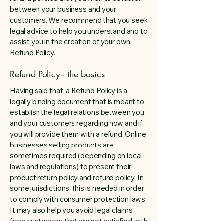
between your business and your
customers. We recommend that you seek
legal advice to help you understand and to
assist you in the creation of your own
Refund Policy.
Refund Policy - the basics
Having said that, a Refund Policy is a
legally binding document that is meant to
establish the legal relations between you
and your customers regarding how and if
you will provide them with a refund. Online
businesses selling products are
sometimes required (depending on local
laws and regulations) to present their
product return policy and refund policy. In
some jurisdictions, this is needed in order
to comply with consumer protection laws.
It may also help you avoid legal claims
from customers that are not satisfied with