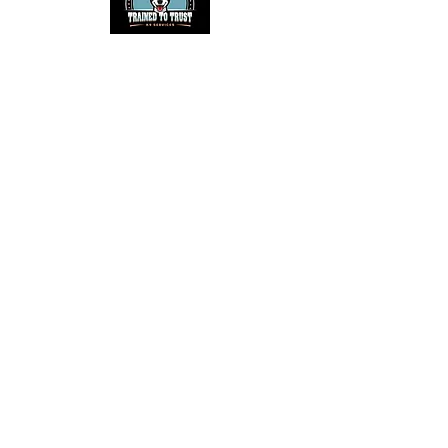
Helpful Links
NACSW™
NACSW™ Trial Calendar
AKC Scent Work
AKC Scent Work Trial Calendar